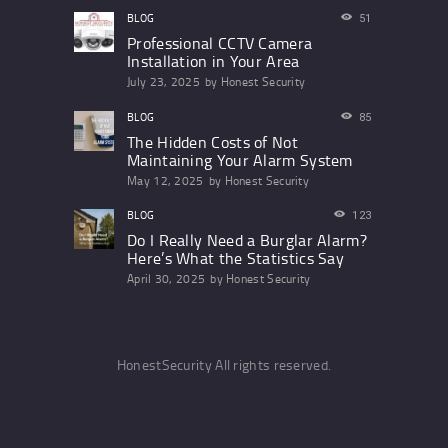
BLOG
51
Professional CCTV Camera
Installation in Your Area
July 23, 2025
by
Honest Security
BLOG
85
The Hidden Costs of Not
Maintaining Your Alarm System
May 12, 2025
by
Honest Security
BLOG
123
Do I Really Need a Burglar Alarm?
Here’s What the Statistics Say
April 30, 2025
by
Honest Security
HonestSecurity All rights reserved.