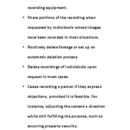
recording equipment.
Share portions of the recording when
requested by individuals whose images
have been recorded in most situations.
Routinely delete footage or set up an
automatic deletion process.
Delete recordings of individuals upon
request in most cases.
Cease recording a person if they express
objections, provided it is feasible. For
instance, adjusting the camera’s direction
while still fulfilling the purpose, such as
ensuring property security.