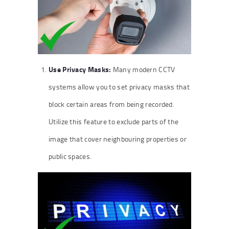
Use Privacy Masks:
Many modern CCTV
systems allow you to set privacy masks that
block certain areas from being recorded.
Utilize this feature to exclude parts of the
image that cover neighbouring properties or
public spaces.