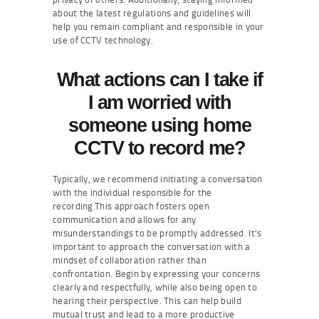
about the latest regulations and guidelines will
help you remain compliant and responsible in your
use of CCTV technology.
What actions can I take if
I am worried with
someone using home
CCTV to record me?
Typically, we recommend initiating a conversation
with the individual responsible for the
recording.This approach fosters open
communication and allows for any
misunderstandings to be promptly addressed. It’s
important to approach the conversation with a
mindset of collaboration rather than
confrontation. Begin by expressing your concerns
clearly and respectfully, while also being open to
hearing their perspective. This can help build
mutual trust and lead to a more productive