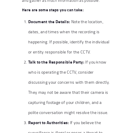
and gather as much information as possible.
Here are some steps you can take:
Document the Details:
Note the location,
dates, and times when the recording is
happening. If possible, identify the individual
or entity responsible for the CCTV.
Talk to the Responsible Party:
If you know
who is operating the CCTV, consider
discussing your concerns with them directly.
They may not be aware that their camera is
capturing footage of your children, and a
polite conversation might resolve the issue.
Report to Authorities:
If you believe the
surveillance is illegal or poses a threat to