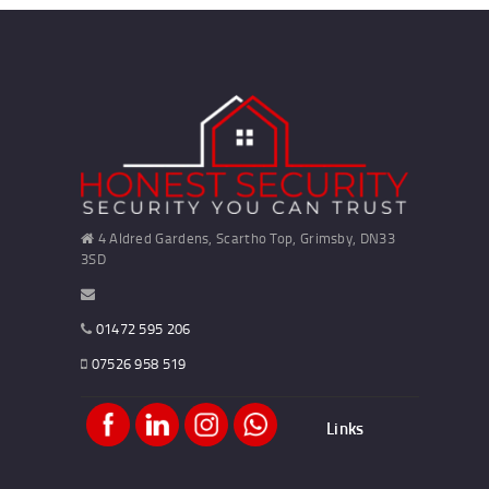
4 Aldred Gardens, Scartho Top, Grimsby, DN33
3SD
01472 595 206
07526 958 519
Links