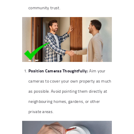
community trust.
Position Cameras Thoughtfully:
Aim your
cameras to cover your own property as much
as possible. Avoid pointing them directly at
neighbouring homes, gardens, or other
private areas.