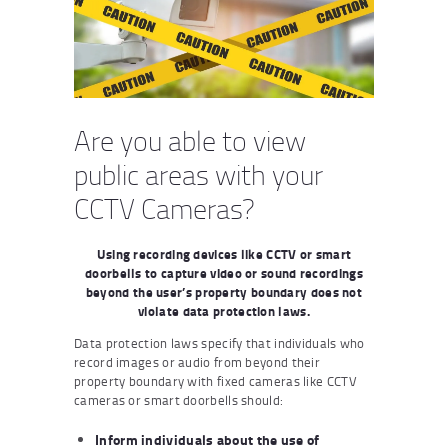
Are you able to view
public areas with your
CCTV Cameras?
Using recording devices like CCTV or smart
doorbells to capture video or sound recordings
beyond the user’s property boundary does not
violate data protection laws.
Data protection laws specify that individuals who
record images or audio from beyond their
property boundary with fixed cameras like CCTV
cameras or smart doorbells should:
Inform individuals about the use of