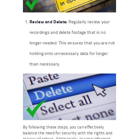
Review and Delete:
Regularly review your
recordings and delete footage that is no
longer needed. This ensures that you are not
holding onto unnecessary data for longer
than necessary.
By following these steps, you can effectively
balance the need for security with the rights and
privacy of others. Additionally, staying informed