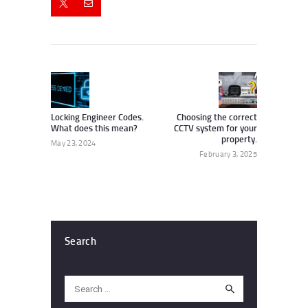
Post
navigation
Previous
Next
post:
post:
Locking Engineer Codes.
Choosing the correct
What does this mean?
CCTV system for your
property.
May 23, 2024
February 3, 2025
Search
Search
for: