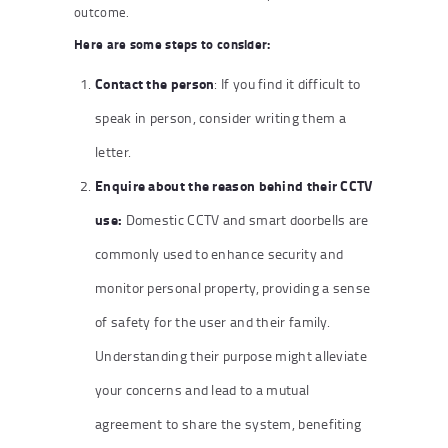
outcome.
Here are some steps to consider:
Contact the person
: If you find it difficult to
speak in person, consider writing them a
letter.
Enquire about the reason behind their CCTV
use:
Domestic CCTV and smart doorbells are
commonly used to enhance security and
monitor personal property, providing a sense
of safety for the user and their family.
Understanding their purpose might alleviate
your concerns and lead to a mutual
agreement to share the system, benefiting