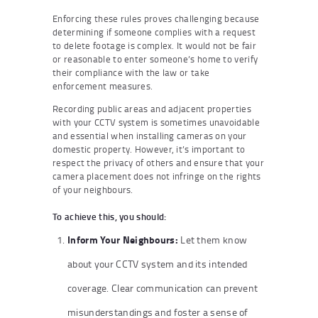
Enforcing these rules proves challenging because
determining if someone complies with a request
to delete footage is complex. It would not be fair
or reasonable to enter someone’s home to verify
their compliance with the law or take
enforcement measures.
Recording public areas and adjacent properties
with your CCTV system is sometimes unavoidable
and essential when installing cameras on your
domestic property. However, it’s important to
respect the privacy of others and ensure that your
camera placement does not infringe on the rights
of your neighbours.
To achieve this, you should:
Inform Your Neighbours:
Let them know
about your CCTV system and its intended
coverage. Clear communication can prevent
misunderstandings and foster a sense of