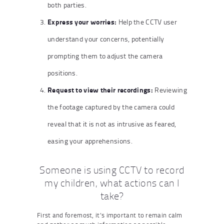
both parties.
Express your worries:
Help the CCTV user
understand your concerns, potentially
prompting them to adjust the camera
positions.
Request to view their recordings:
Reviewing
the footage captured by the camera could
reveal that it is not as intrusive as feared,
easing your apprehensions.
Someone is using CCTV to record
my children, what actions can I
take?
First and foremost, it’s important to remain calm