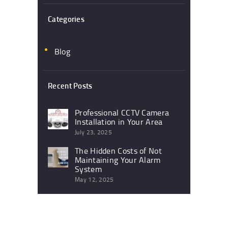
Categories
Blog
Recent Posts
Professional CCTV Camera
Installation in Your Area
July 23, 2025
The Hidden Costs of Not
Maintaining Your Alarm
System
May 12, 2025