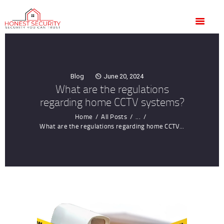
HOME
OUR SERVICES
BLOG
CONTACT US
Blog
June 20, 2024
CUSTOMER
What are the regulations
TESTIMONIALS
regarding home CCTV systems?
Home
All Posts
...
What are the regulations regarding home CCTV...