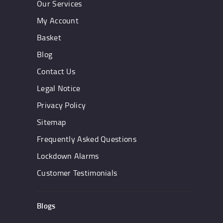
Our Services
My Account
Basket
Blog
Contact Us
Legal Notice
Privacy Policy
Sitemap
Frequently Asked Questions
Lockdown Alarms
Customer Testimonials
Blogs