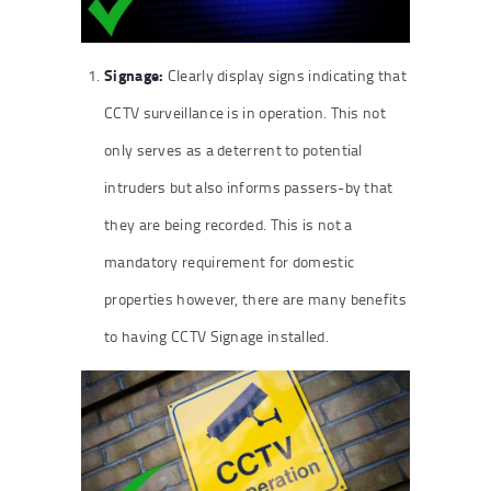
Signage:
Clearly display signs indicating that
CCTV surveillance is in operation. This not
only serves as a deterrent to potential
intruders but also informs passers-by that
they are being recorded. This is not a
mandatory requirement for domestic
properties however, there are many benefits
to having CCTV Signage installed.