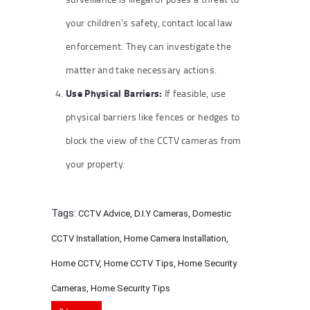
your children’s safety, contact local law
enforcement. They can investigate the
matter and take necessary actions.
Use Physical Barriers:
If feasible, use
physical barriers like fences or hedges to
block the view of the CCTV cameras from
your property.
Tags:
CCTV Advice
,
D.I.Y Cameras
,
Domestic
CCTV Installation
,
Home Camera Installation
,
Home CCTV
,
Home CCTV Tips
,
Home Security
Cameras
,
Home Security Tips