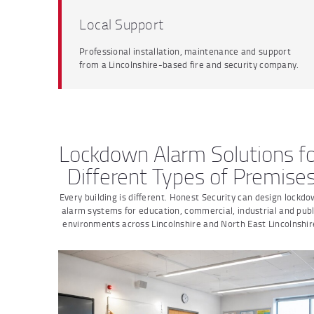
Local Support
Professional installation, maintenance and support
from a Lincolnshire-based fire and security company.
Lockdown Alarm Solutions f
Different Types of Premise
Every building is different. Honest Security can design lockd
alarm systems for education, commercial, industrial and publ
environments across Lincolnshire and North East Lincolnshir