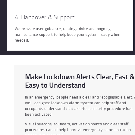
4. Handover & Support
We provide user guidance, testing advice and ongoing
maintenance support to help keep your system ready when
needed.
Make Lockdown Alerts Clear, Fast &
Easy to Understand
In an emergency, people need a clear and recognisable alert. 
well-designed lockdown alarm system can help staff and
occupants understand that a serious security procedure has
been activated.
Visual beacons, sounders, activation points and clear staff
procedures can all help improve emergency communication