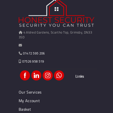
4 Aldred Gardens, Scartho Top, Grimsby, DN33
3SD
01472 595 206
07526 958 519
Links
Our Services
My Account
Basket