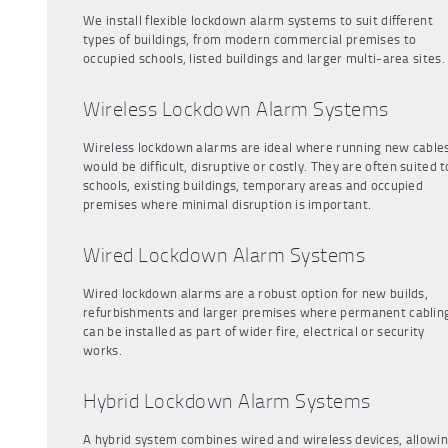
We install flexible lockdown alarm systems to suit different
types of buildings, from modern commercial premises to
occupied schools, listed buildings and larger multi-area sites.
Wireless Lockdown Alarm Systems
Wireless lockdown alarms are ideal where running new cable
would be difficult, disruptive or costly. They are often suited t
schools, existing buildings, temporary areas and occupied
premises where minimal disruption is important.
Wired Lockdown Alarm Systems
Wired lockdown alarms are a robust option for new builds,
refurbishments and larger premises where permanent cablin
can be installed as part of wider fire, electrical or security
works.
Hybrid Lockdown Alarm Systems
A hybrid system combines wired and wireless devices, allowi