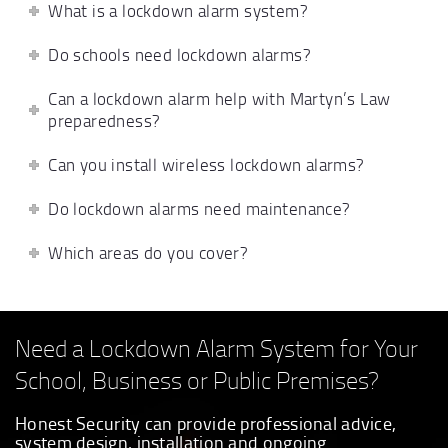
What is a lockdown alarm system?
Do schools need lockdown alarms?
Can a lockdown alarm help with Martyn’s Law
preparedness?
Can you install wireless lockdown alarms?
Do lockdown alarms need maintenance?
Which areas do you cover?
Need a Lockdown Alarm System for Your
School, Business or Public Premises?
Honest Security can provide professional advice,
system design, installation and ongoing