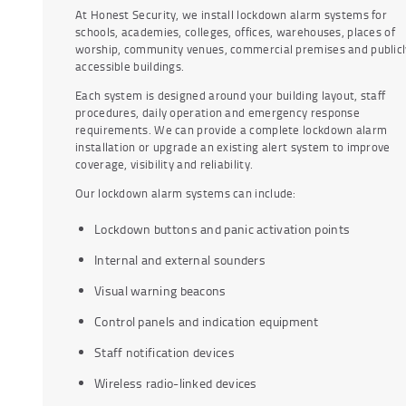
At Honest Security, we install lockdown alarm systems for
schools, academies, colleges, offices, warehouses, places of
worship, community venues, commercial premises and publicl
accessible buildings.
Each system is designed around your building layout, staff
procedures, daily operation and emergency response
requirements. We can provide a complete lockdown alarm
installation or upgrade an existing alert system to improve
coverage, visibility and reliability.
Our lockdown alarm systems can include:
Lockdown buttons and panic activation points
Internal and external sounders
Visual warning beacons
Control panels and indication equipment
Staff notification devices
Wireless radio-linked devices