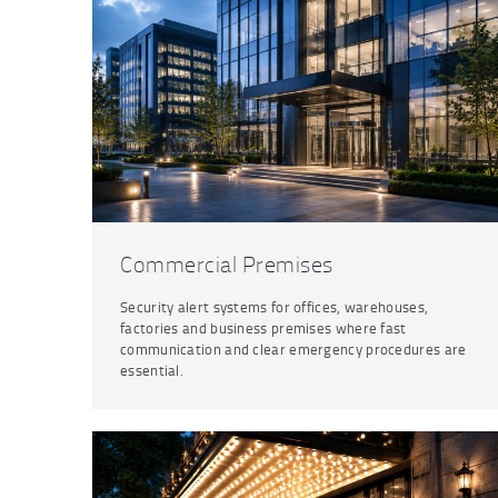
Commercial Premises
Security alert systems for offices, warehouses,
factories and business premises where fast
communication and clear emergency procedures are
essential.