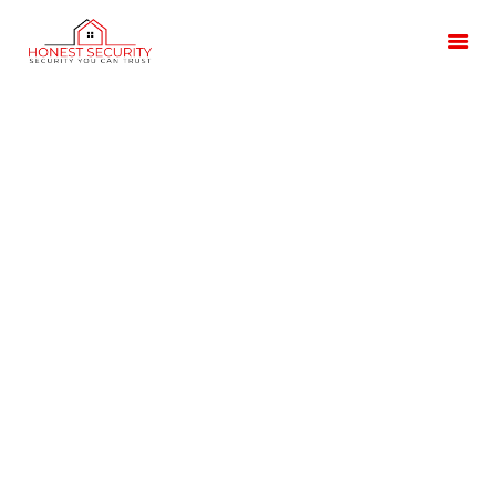
HOME
OUR SERVICES
BLOG
CONTACT US
CUSTOMER
TESTIMONIALS
Lockdown Alarm
Systems Lincolnshire