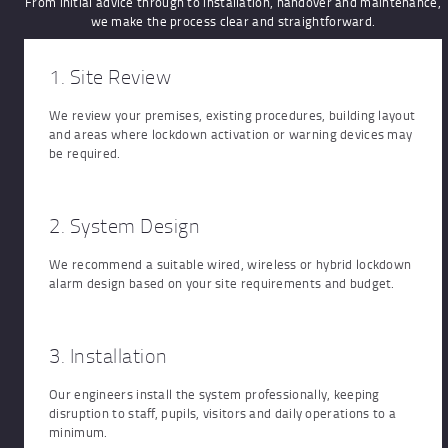
From initial advice through to installation, handover and maintenance,
we make the process clear and straightforward.
1. Site Review
We review your premises, existing procedures, building layout
and areas where lockdown activation or warning devices may
be required.
2. System Design
We recommend a suitable wired, wireless or hybrid lockdown
alarm design based on your site requirements and budget.
3. Installation
Our engineers install the system professionally, keeping
disruption to staff, pupils, visitors and daily operations to a
minimum.