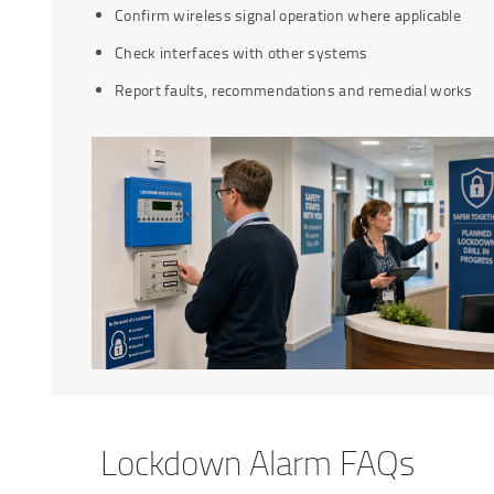
Confirm wireless signal operation where applicable
Check interfaces with other systems
Report faults, recommendations and remedial works
Lockdown Alarm FAQs