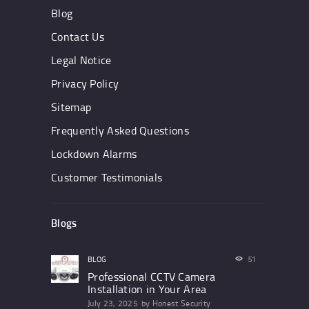
Blog
Contact Us
Legal Notice
Privacy Policy
Sitemap
Frequently Asked Questions
Lockdown Alarms
Customer Testimonials
Blogs
BLOG
51
Professional CCTV Camera
Installation in Your Area
July 23, 2025
by
Honest Security