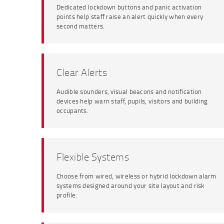
Dedicated lockdown buttons and panic activation
points help staff raise an alert quickly when every
second matters.
Clear Alerts
Audible sounders, visual beacons and notification
devices help warn staff, pupils, visitors and building
occupants.
Flexible Systems
Choose from wired, wireless or hybrid lockdown alarm
systems designed around your site layout and risk
profile.