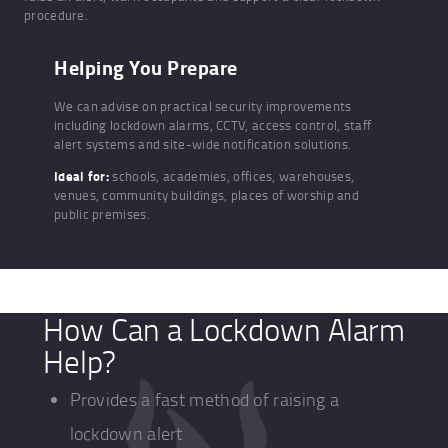
procedure.
Helping You Prepare
We can advise on practical security improvements
including lockdown alarms, CCTV, access control, staff
alert systems and site-wide notification solutions.
Ideal for:
schools, academies, offices, warehouses,
venues, community buildings, places of worship and
public premises.
How Can a Lockdown Alarm
Help?
Provides a fast method of raising a
lockdown alert