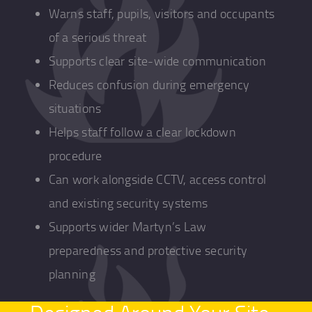
Warns staff, pupils, visitors and occupants
of a serious threat
Supports clear site-wide communication
Reduces confusion during emergency
situations
Helps staff follow a clear lockdown
procedure
Can work alongside CCTV, access control
and existing security systems
Supports wider Martyn’s Law
preparedness and protective security
planning