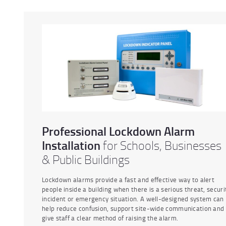
Professional Lockdown Alarm
Installation
for Schools, Businesses
& Public Buildings
Lockdown alarms provide a fast and effective way to alert
people inside a building when there is a serious threat, securi
incident or emergency situation. A well-designed system can
help reduce confusion, support site-wide communication and
give staff a clear method of raising the alarm.