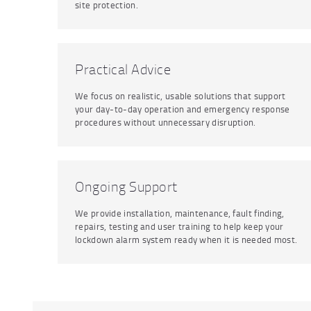
site protection.
Practical Advice
We focus on realistic, usable solutions that support
your day-to-day operation and emergency response
procedures without unnecessary disruption.
Ongoing Support
We provide installation, maintenance, fault finding,
repairs, testing and user training to help keep your
lockdown alarm system ready when it is needed most.