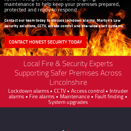
maintenance to help keep your premises prepared,
protected and ready to respond.
Contact our team today to discuss lockdown alarms, Martyn’s Law
security solutions, CCTV, access control and site-wide alert systems.
CONTACT HONEST SECURITY TODAY
Local Fire & Security Experts
Supporting Safer Premises Across
Lincolnshire
Lockdown alarms • CCTV • Access control • Intruder
alarms • Fire alarms • Maintenance • Fault finding •
System upgrades