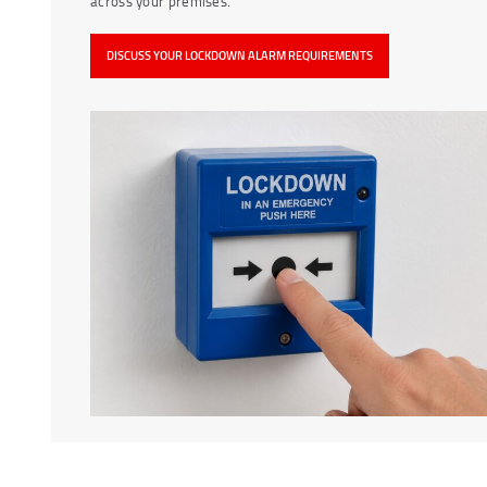
across your premises.
DISCUSS YOUR LOCKDOWN ALARM REQUIREMENTS