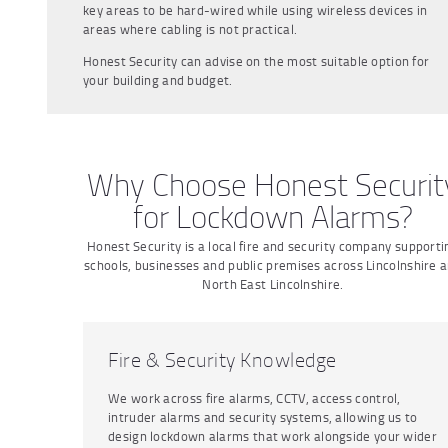
key areas to be hard-wired while using wireless devices in
areas where cabling is not practical.
Honest Security can advise on the most suitable option for
your building and budget.
Why Choose Honest Securit
for Lockdown Alarms?
Honest Security is a local fire and security company supporti
schools, businesses and public premises across Lincolnshire 
North East Lincolnshire.
Fire & Security Knowledge
We work across fire alarms, CCTV, access control,
intruder alarms and security systems, allowing us to
design lockdown alarms that work alongside your wider