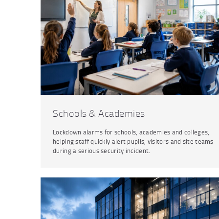
Schools & Academies
Lockdown alarms for schools, academies and colleges,
helping staff quickly alert pupils, visitors and site teams
during a serious security incident.