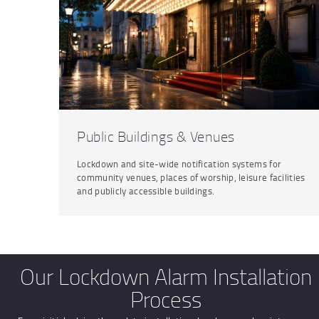
Public Buildings & Venues
Lockdown and site-wide notification systems for
community venues, places of worship, leisure facilities
and publicly accessible buildings.
Our Lockdown Alarm Installation
Process