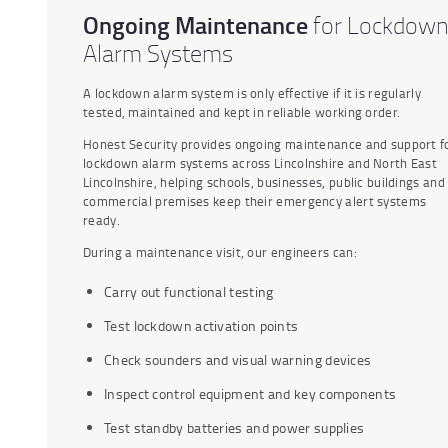
Ongoing Maintenance
for Lockdow
Alarm Systems
A lockdown alarm system is only effective if it is regularly
tested, maintained and kept in reliable working order.
Honest Security provides ongoing maintenance and support f
lockdown alarm systems across Lincolnshire and North East
Lincolnshire, helping schools, businesses, public buildings and
commercial premises keep their emergency alert systems
ready.
During a maintenance visit, our engineers can:
Carry out functional testing
Test lockdown activation points
Check sounders and visual warning devices
Inspect control equipment and key components
Test standby batteries and power supplies