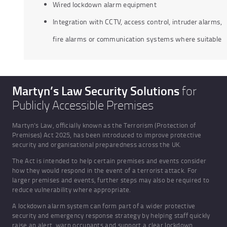
Wired lockdown alarm equipment
Integration with CCTV, access control, intruder alarms,
fire alarms or communication systems where suitable
Martyn’s Law Security Solutions
for
Publicly Accessible Premises
Martyn’s Law, officially known as the Terrorism (Protection of
Premises) Act 2025, has been introduced to improve protective
security and organisational preparedness across the UK.
The Act is intended to help certain premises and events consider
how they would respond in the event of a terrorist attack. For
larger premises and events, further steps may also be required to
reduce vulnerability where appropriate.
A lockdown alarm system can form part of a wider protective
security and emergency response strategy by helping staff quickly
raise an alert, warn occupants and support a clear lockdown