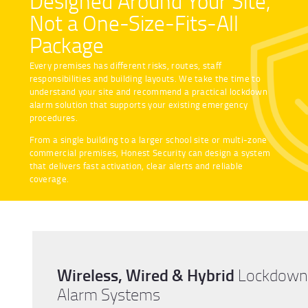
Designed Around Your Site,
Not a One-Size-Fits-All
Package
Every premises has different risks, routes, staff
responsibilities and building layouts. We take the time to
understand your site and recommend a practical lockdown
alarm solution that supports your existing emergency
procedures.
From a single building to a larger school site or multi-zone
commercial premises, Honest Security can design a system
that delivers fast activation, clear alerts and reliable
coverage.
Wireless, Wired & Hybrid
Lockdown
Alarm Systems