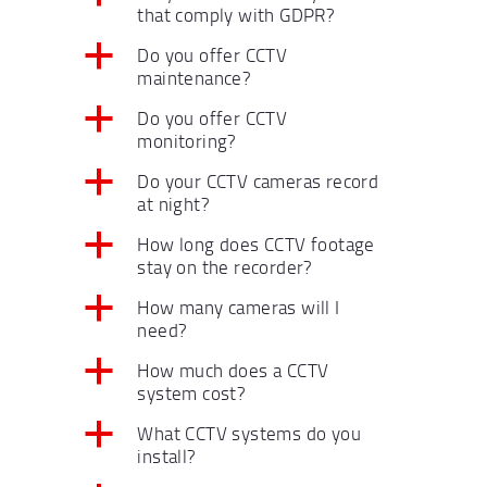
that comply with GDPR?
a
Do you offer CCTV
maintenance?
a
Do you offer CCTV
monitoring?
a
Do your CCTV cameras record
at night?
a
How long does CCTV footage
stay on the recorder?
a
How many cameras will I
need?
a
How much does a CCTV
system cost?
a
What CCTV systems do you
install?