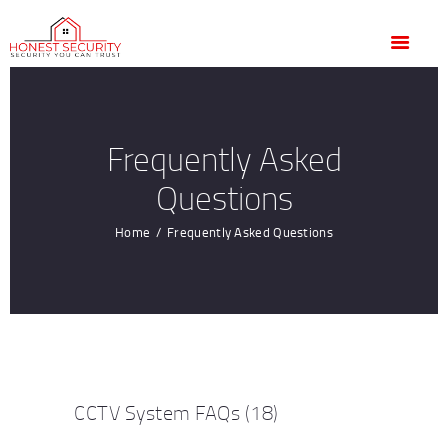
HOME
OUR SERVICES
BLOG
CONTACT US
Frequently Asked
CUSTOMER
Questions
TESTIMONIALS
Home
Frequently Asked Questions
CCTV System FAQs
(18)