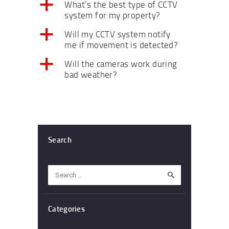
a
What’s the best type of CCTV
system for my property?
a
Will my CCTV system notify
me if movement is detected?
a
Will the cameras work during
bad weather?
Search
Search
for:
Categories