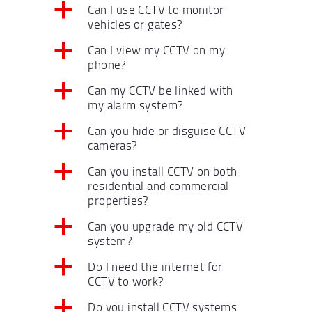
a
Can I use CCTV to monitor
vehicles or gates?
a
Can I view my CCTV on my
phone?
a
Can my CCTV be linked with
my alarm system?
a
Can you hide or disguise CCTV
cameras?
a
Can you install CCTV on both
residential and commercial
properties?
a
Can you upgrade my old CCTV
system?
a
Do I need the internet for
CCTV to work?
a
Do you install CCTV systems