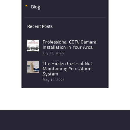
Blog
Recent Posts
Professional CCTV Camera
Installation in Your Area
July 23, 2025
The Hidden Costs of Not
Maintaining Your Alarm
System
May 12, 2025