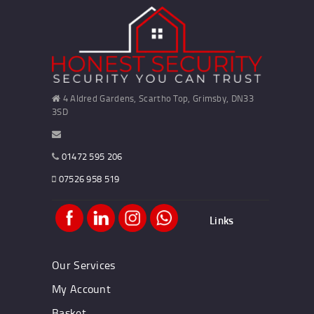
4 Aldred Gardens, Scartho Top, Grimsby, DN33
3SD
01472 595 206
07526 958 519
Links
Our Services
My Account
Basket