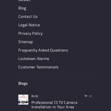
Blog
Contact Us
Legal Notice
Privacy Policy
Sitemap
Frequently Asked Questions
Lockdown Alarms
Customer Testimonials
Blogs
BLOG
51
Professional CCTV Camera
Installation in Your Area