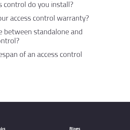
 control do you install?
our access control warranty?
ce between standalone and
ntrol?
fespan of an access control
nks
Blogs