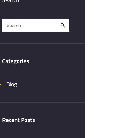
Search
for:
Categories
Blog
Recent Posts