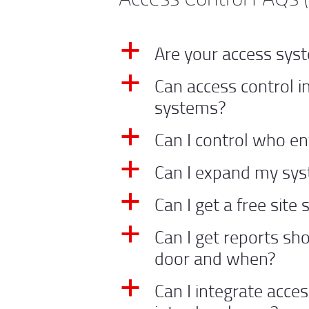
Are your access sy
a
Can access control i
a
systems?
Can I control who e
a
Can I expand my sys
a
Can I get a free site
a
Can I get reports s
a
door and when?
Can I integrate acce
a