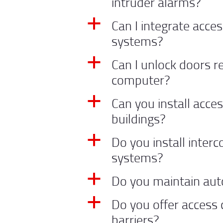
intruder alarms?
Can I integrate acces
a
systems?
Can I unlock doors 
a
computer?
Can you install acces
a
buildings?
Do you install inter
a
systems?
Do you maintain aut
a
Do you offer access 
a
barriers?