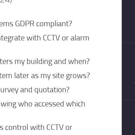
stems GDPR compliant?
ntegrate with CCTV or alarm
nters my building and when?
tem later as my site grows?
 survey and quotation?
howing who accessed which
ss control with CCTV or