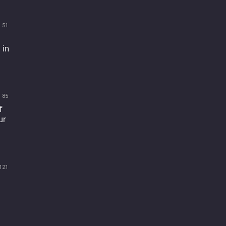
51
 in
85
f
ur
121