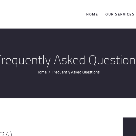
HOME
HOME
OUR SERVICES
OUR SERVICES
BLOG
Frequently Asked Question
CONTACT US
Home
Frequently Asked Questions
CUSTOMER
TESTIMONIALS
(24)