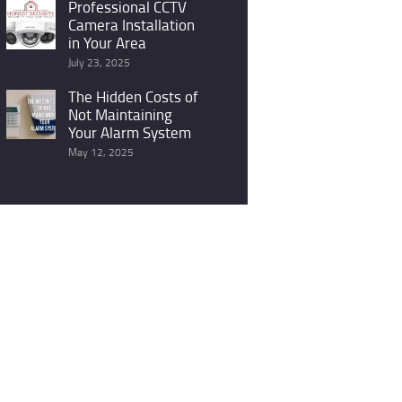
Professional CCTV
Camera Installation
in Your Area
July 23, 2025
The Hidden Costs of
Not Maintaining
Your Alarm System
May 12, 2025