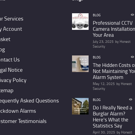
BLOG
r Services
Professional CCTV
 Account
Camera Installation
Your Area
sket
July 23, 2025
by
Honest
Security
og
BLOG
ntact Us
The Hidden Costs o
gal Notice
Not Maintaining Yo
Alarm System
ivacy Policy
May 12, 2025
by
Honest
Security
temap
equently Asked Questions
BLOG
Do I Really Need a
ckdown Alarms
Burglar Alarm?
Here’s What the
stomer Testimonials
Statistics Say
April 30, 2025
by
Honest