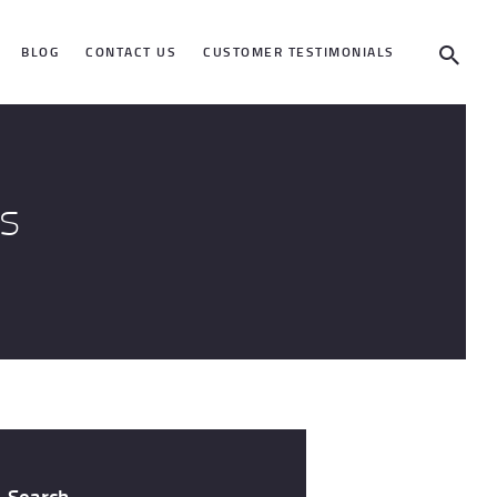
BLOG
CONTACT US
CUSTOMER TESTIMONIALS
s
Search