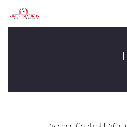
Access Control FAQs