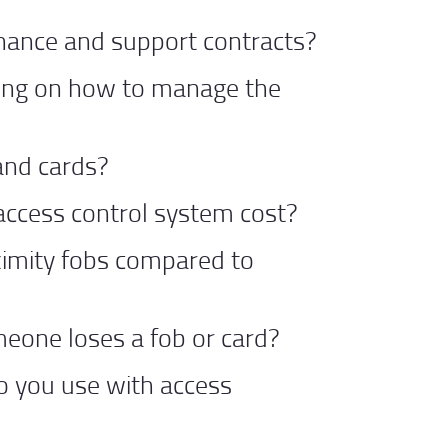
nance and support contracts?
ning on how to manage the
and cards?
ccess control system cost?
imity fobs compared to
eone loses a fob or card?
o you use with access