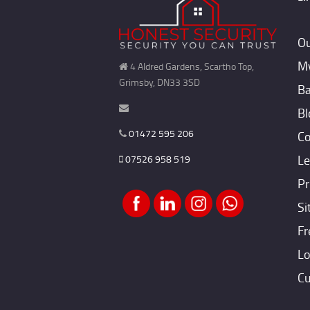
Ou
My
4 Aldred Gardens, Scartho Top,
Grimsby, DN33 3SD
Ba
Bl
01472 595 206
Co
Le
07526 958 519
Pr
Si
Fr
Lo
Cu