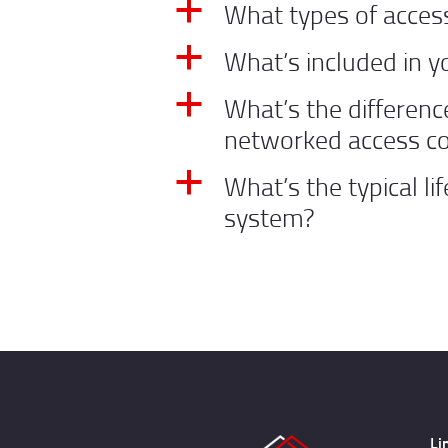
What types of access
a
What’s included in y
a
What’s the differen
a
networked access co
What’s the typical li
a
system?
Li