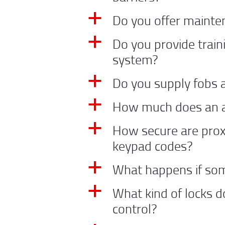
Do you offer mainte
a
Do you provide trai
a
system?
Do you supply fobs 
a
How much does an a
a
How secure are prox
a
keypad codes?
What happens if som
a
What kind of locks d
a
control?