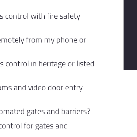
s control with fire safety
remotely from my phone or
s control in heritage or listed
coms and video door entry
omated gates and barriers?
control for gates and