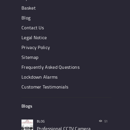
Basket
Blog
Contact Us
Legal Notice
Privacy Policy
Sitemap
Frequently Asked Questions
Lockdown Alarms
Customer Testimonials
Blogs
BLOG
51
Professional CCTV Camera