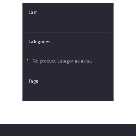
Cart
Categories
No product categories exist.
Tags