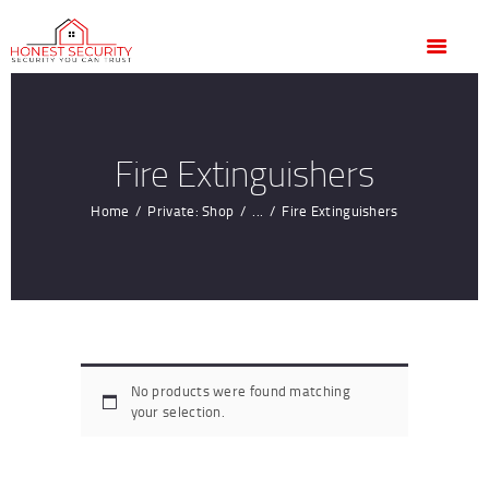
HOME
OUR SERVICES
BLOG
CONTACT US
Fire Extinguishers
CUSTOMER
Home
Private: Shop
...
Fire Extinguishers
TESTIMONIALS
No products were found matching
your selection.