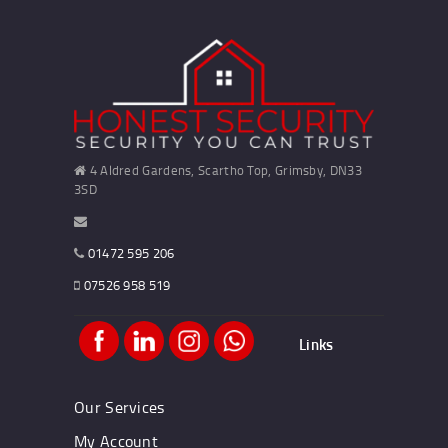
4 Aldred Gardens, Scartho Top, Grimsby, DN33
3SD
01472 595 206
07526 958 519
Links
Our Services
My Account